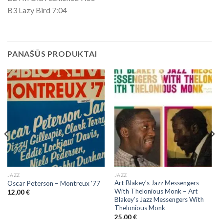
B3 Lazy Bird 7:04
PANAŠŪS PRODUKTAI
JAZZ
JAZZ
Art Blakey’s Jazz Messengers
Oscar Peterson – Montreux ’77
With Thelonious Monk ‎– Art
12,00
€
Blakey’s Jazz Messengers With
Thelonious Monk
25,00
€