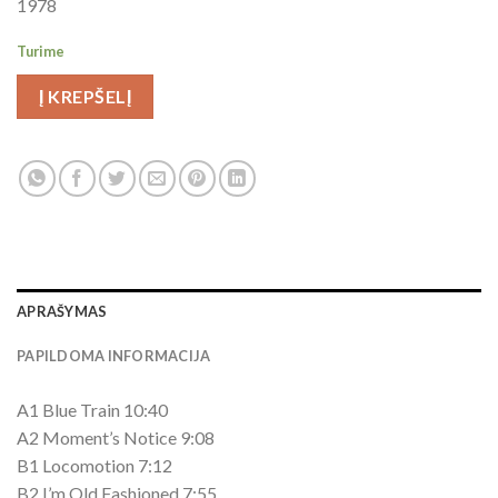
1978
Turime
Į KREPŠELĮ
APRAŠYMAS
PAPILDOMA INFORMACIJA
A1 Blue Train 10:40
A2 Moment’s Notice 9:08
B1 Locomotion 7:12
B2 I’m Old Fashioned 7:55