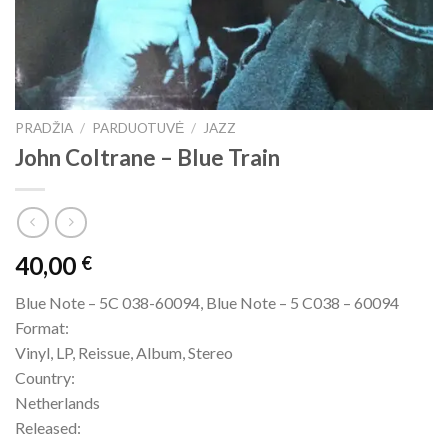
PRADŽIA
/
PARDUOTUVĖ
/
JAZZ
John Coltrane – Blue Train
40,00
€
Blue Note – 5C 038-60094, Blue Note – 5 C038 – 60094
Format:
Vinyl, LP, Reissue, Album, Stereo
Country:
Netherlands
Released: