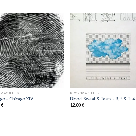
POP/BLUES
ROCK/POP/BLUES
go ‎– Chicago XIV
Blood, Sweat & Tears ‎– B, S & T; 4
0
€
12,00
€