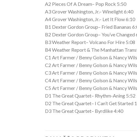
A2 Pieces Of A Dream– Pop Rock 5:50
A3 Grover Washington, Jr.– Winelight 6:40
A4 Grover Washington, Jr.– Let It Flow 6:10
B1 Dexter Gordon Group– Fried Bananas 6:
B2 Dexter Gordon Group– You’ve Changed 
B3 Weather Report– Volcano For Hire 5:08
B4 Weather Report & The Manhattan Transf
C1 Art Farmer / Benny Golson & Nancy Wils
C2 Art Farmer / Benny Golson & Nancy Wils
C3 Art Farmer / Benny Golson & Nancy Wils
C4 Art Farmer / Benny Golson & Nancy Wils
C5 Art Farmer / Benny Golson & Nancy Wils
D1 The Great Quartet– Rhythm-Aning 5:52
D2 The Great Quartet– I Can’t Get Started 
D3 The Great Quartet– Byrdlike 4:40