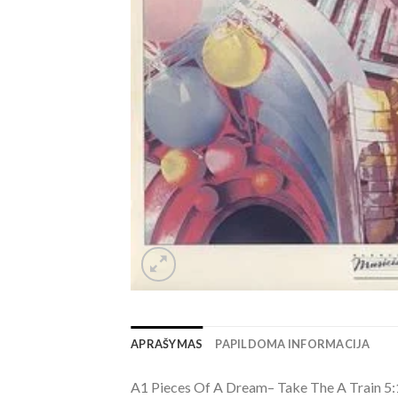
APRAŠYMAS
PAPILDOMA INFORMACIJA
A1 Pieces Of A Dream– Take The A Train 5