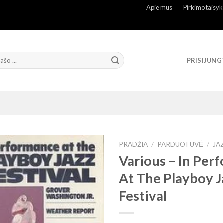
Apie mus
Pirkimo taisyk
PRISIJUNG
PRADŽIA
/
PARDUOTUVĖ
/
JA
Various – In Per
At The Playboy J
Festival