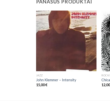
PANAŠŪS PRODUKTAI
JAZZ
ROCK/
razil
John Klemmer – Intensity
Chica
15,00
€
12,0