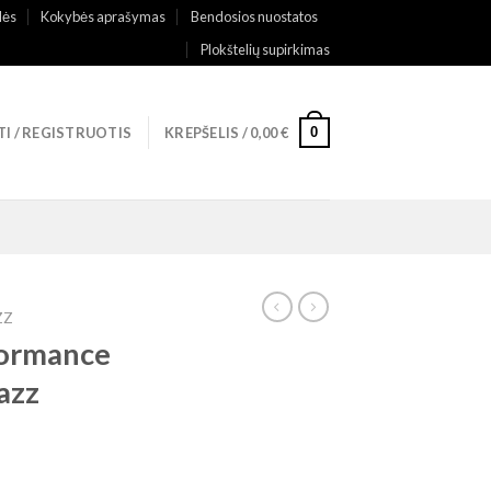
lės
Kokybės aprašymas
Bendosios nuostatos
Plokštelių supirkimas
0
TI / REGISTRUOTIS
KREPŠELIS /
0,00
€
ZZ
formance
azz