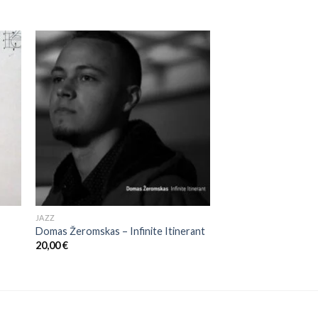
JAZZ
Domas Žeromskas ‎– Infinite Itinerant
20,00
€