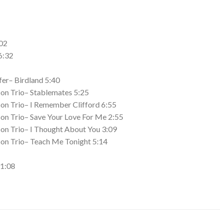
02
6:32
er– Birdland 5:40
on Trio– Stablemates 5:25
on Trio– I Remember Clifford 6:55
on Trio– Save Your Love For Me 2:55
on Trio– I Thought About You 3:09
on Trio– Teach Me Tonight 5:14
11:08