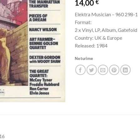
14,00
€
Elektra Musician – 960 298-1
Format:
2 x Vinyl, LP, Album, Gatefold
Country: UK & Europe
Released: 1984
Neturime
:16