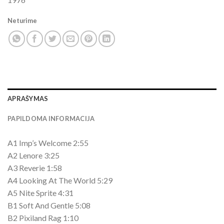
Neturime
APRAŠYMAS
PAPILDOMA INFORMACIJA
A1 Imp’s Welcome 2:55
A2 Lenore 3:25
A3 Reverie 1:58
A4 Looking At The World 5:29
A5 Nite Sprite 4:31
B1 Soft And Gentle 5:08
B2 Pixiland Rag 1:10