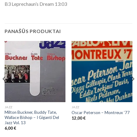
B3 Leprechaun’s Dream 13:03
PANAŠŪS PRODUKTAI
JAZZ
JAZZ
Milton Buckner, Buddy Tate,
Oscar Peterson – Montreux ’77
Wallace Bishop ‎– I Giganti Del
12,00
€
Jazz Vol. 13
6,00
€