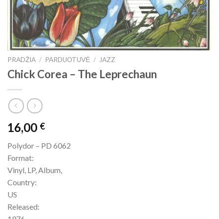
PRADŽIA
/
PARDUOTUVĖ
/
JAZZ
Chick Corea – The Leprechaun
16,00
€
Polydor – PD 6062
Format:
Vinyl, LP, Album,
Country:
US
Released:
1976